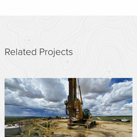
Related Projects