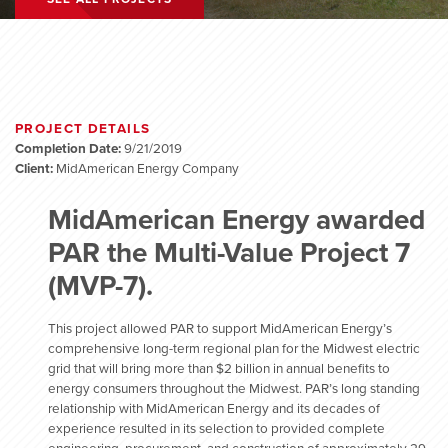
PROJECT DETAILS
Completion Date:
9/21/2019
Client:
MidAmerican Energy Company
MidAmerican Energy awarded
PAR the Multi-Value Project 7
(MVP-7).
This project allowed PAR to support MidAmerican Energy’s
comprehensive long-term regional plan for the Midwest electric
grid that will bring more than $2 billion in annual benefits to
energy consumers throughout the Midwest. PAR’s long standing
relationship with MidAmerican Energy and its decades of
experience resulted in its selection to provided complete