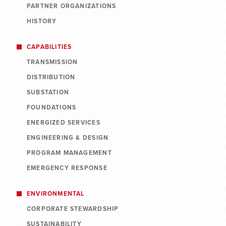
PARTNER ORGANIZATIONS
HISTORY
CAPABILITIES
TRANSMISSION
DISTRIBUTION
SUBSTATION
FOUNDATIONS
ENERGIZED SERVICES
ENGINEERING & DESIGN
PROGRAM MANAGEMENT
EMERGENCY RESPONSE
ENVIRONMENTAL
CORPORATE STEWARDSHIP
SUSTAINABILITY