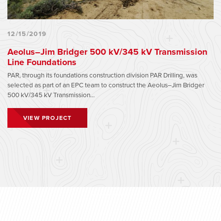
12/15/2019
Aeolus–Jim Bridger 500 kV/345 kV Transmission
Line Foundations
PAR, through its foundations construction division PAR Drilling, was
selected as part of an EPC team to construct the Aeolus–Jim Bridger
500 kV/345 kV Transmission...
VIEW PROJECT