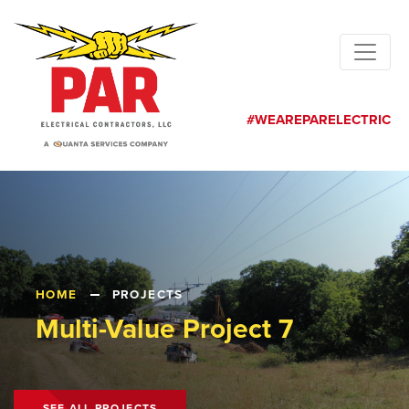
#WEAREPARELECTRIC
HOME
PROJECTS
Multi-Value Project 7
SEE ALL PROJECTS