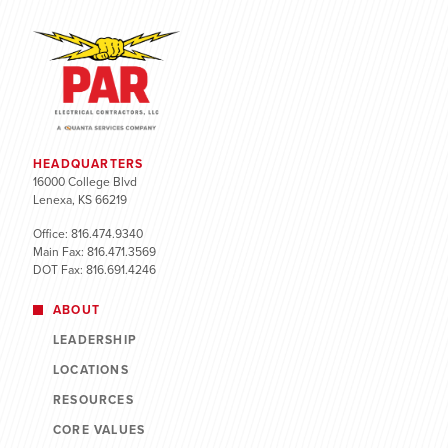
HEADQUARTERS
16000 College Blvd
Lenexa, KS 66219
Office: 816.474.9340
Main Fax: 816.471.3569
DOT Fax: 816.691.4246
ABOUT
LEADERSHIP
LOCATIONS
RESOURCES
CORE VALUES