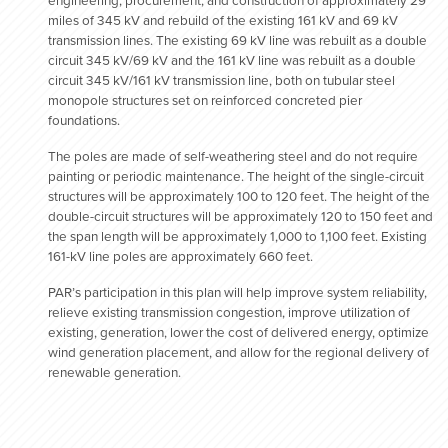
engineering, procurement, and construction of approximately 29
miles of 345 kV and rebuild of the existing 161 kV and 69 kV
transmission lines. The existing 69 kV line was rebuilt as a double
circuit 345 kV/69 kV and the 161 kV line was rebuilt as a double
circuit 345 kV/161 kV transmission line, both on tubular steel
monopole structures set on reinforced concreted pier
foundations.
The poles are made of self-weathering steel and do not require
painting or periodic maintenance. The height of the single-circuit
structures will be approximately 100 to 120 feet. The height of the
double-circuit structures will be approximately 120 to 150 feet and
the span length will be approximately 1,000 to 1,100 feet. Existing
161-kV line poles are approximately 660 feet.
PAR’s participation in this plan will help improve system reliability,
relieve existing transmission congestion, improve utilization of
existing, generation, lower the cost of delivered energy, optimize
wind generation placement, and allow for the regional delivery of
renewable generation.