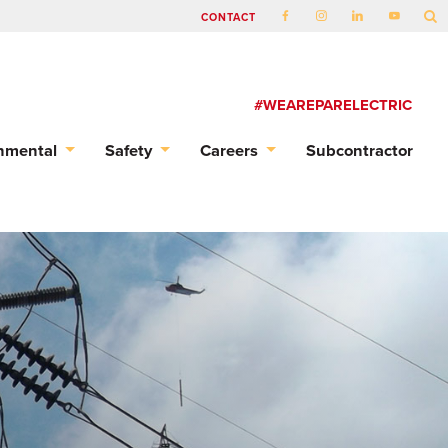
CONTACT
#WEAREPARELECTRIC
nmental
Safety
Careers
Subcontractor