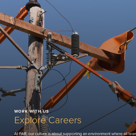
WORK WITH US
Explore Careers
At PAR, our culture is about supporting an environment where all tea