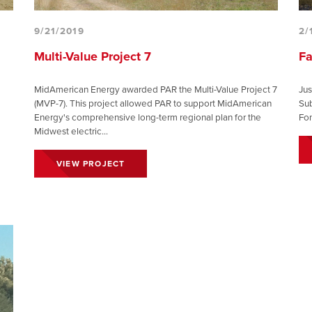
9/21/2019
2/
Multi-Value Project 7
Fa
MidAmerican Energy awarded PAR the Multi-Value Project 7
Jus
(MVP-7). This project allowed PAR to support MidAmerican
Sub
Energy's comprehensive long-term regional plan for the
Fon
Midwest electric...
VIEW PROJECT