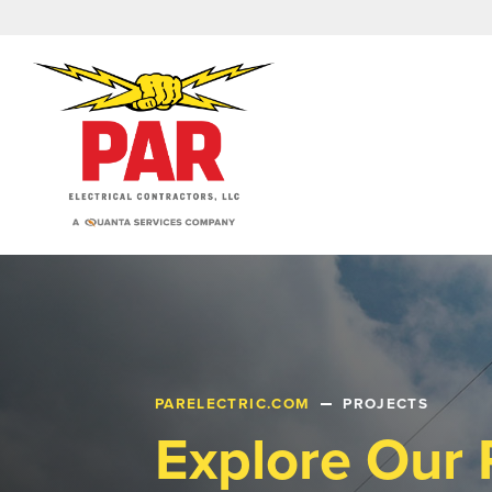
PARELECTRIC.COM
PROJECTS
Explore Our 