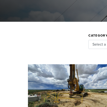
CATEGOR