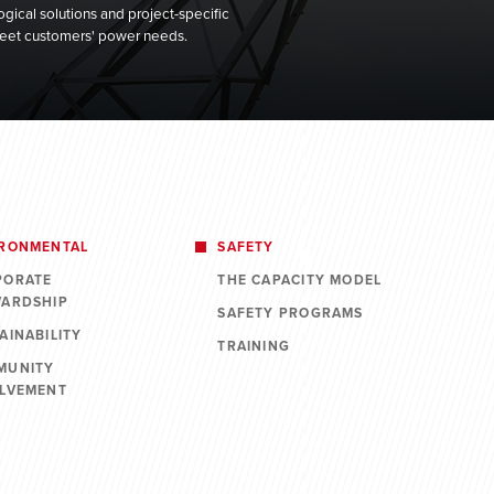
gical solutions and project-specific
 meet customers' power needs.
IRONMENTAL
SAFETY
PORATE
THE CAPACITY MODEL
WARDSHIP
SAFETY PROGRAMS
AINABILITY
TRAINING
MUNITY
OLVEMENT