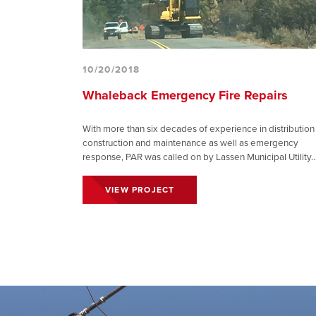
10/20/2018
Whaleback Emergency Fire Repairs
With more than six decades of experience in distribution
construction and maintenance as well as emergency
response, PAR was called on by Lassen Municipal Utility..
VIEW PROJECT