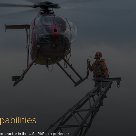
abilities
contractor in the U.S., PAR's experience