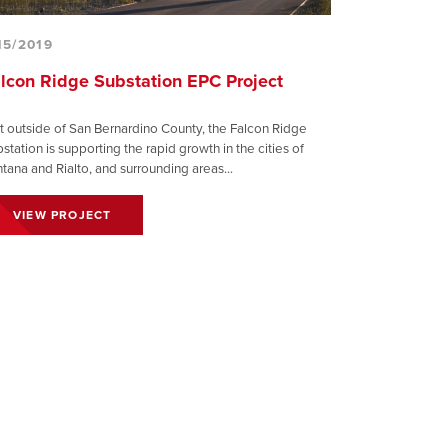
15/2019
lcon Ridge Substation EPC Project
t outside of San Bernardino County, the Falcon Ridge
station is supporting the rapid growth in the cities of
tana and Rialto, and surrounding areas...
VIEW PROJECT