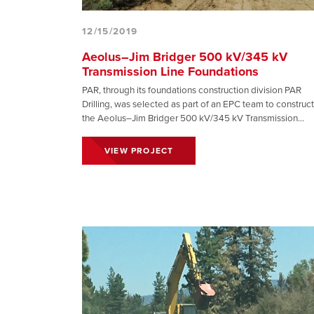
12/15/2019
Aeolus–Jim Bridger 500 kV/345 kV
Transmission Line Foundations
PAR, through its foundations construction division PAR
Drilling, was selected as part of an EPC team to construct
the Aeolus–Jim Bridger 500 kV/345 kV Transmission...
VIEW PROJECT