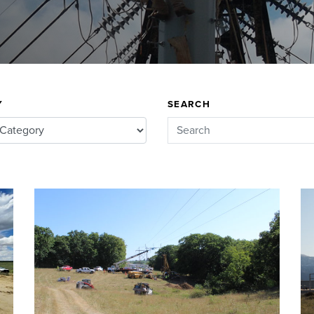
Y
SEARCH
Search