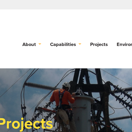
About
Capabilities
Projects
Enviro
Projects