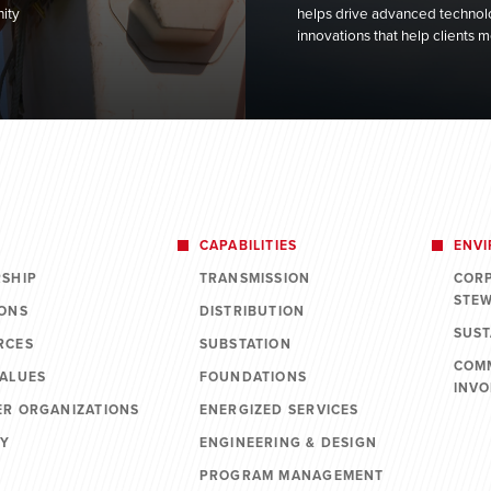
ity
helps drive advanced technolo
innovations that help clients
CAPABILITIES
ENV
RSHIP
TRANSMISSION
COR
STE
IONS
DISTRIBUTION
SUST
RCES
SUBSTATION
COM
VALUES
FOUNDATIONS
INV
ER ORGANIZATIONS
ENERGIZED SERVICES
RY
ENGINEERING & DESIGN
PROGRAM MANAGEMENT