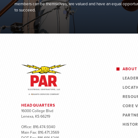
members can be themselves, are valued and have an equal opportun
to succeed.
ABOUT
LEADE
LOCAT
RESOU
HEADQUARTERS
CORE 
16000 College Blvd
PARTN
Lenexa, KS 66219
HISTO
Office: 816.474.9340
Main Fax: 816.471.3569