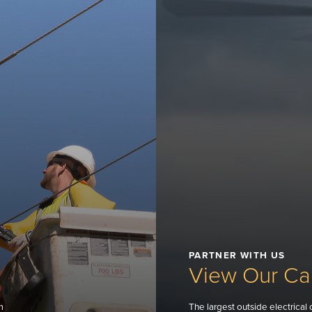
PARTNER WITH US
View Our Cap
m
The largest outside electrical 