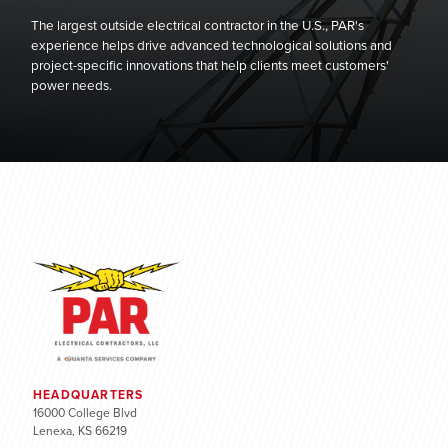
The largest outside electrical contractor in the U.S., PAR's
experience helps drive advanced technological solutions and
project-specific innovations that help clients meet customers'
power needs.
HEADQUARTERS
16000 College Blvd
Lenexa, KS 66219