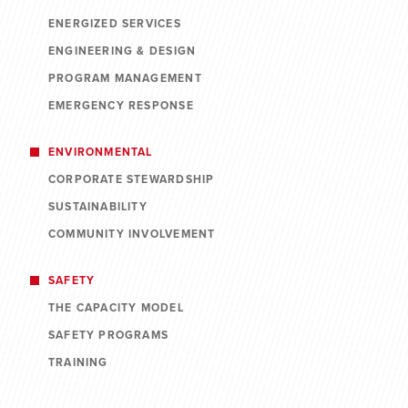
ENERGIZED SERVICES
ENGINEERING & DESIGN
PROGRAM MANAGEMENT
EMERGENCY RESPONSE
ENVIRONMENTAL
CORPORATE STEWARDSHIP
SUSTAINABILITY
COMMUNITY INVOLVEMENT
SAFETY
THE CAPACITY MODEL
SAFETY PROGRAMS
TRAINING