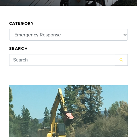
CATEGORY
SEARCH
Search