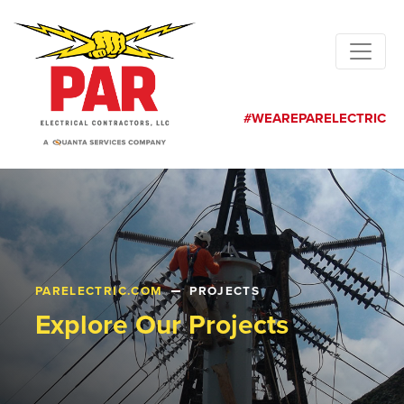
#WEAREPARELECTRIC
PARELECTRIC.COM
PROJECTS
Explore Our Projects