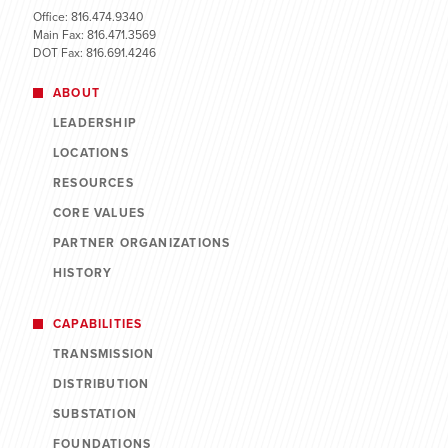
Office: 816.474.9340
Main Fax: 816.471.3569
DOT Fax: 816.691.4246
ABOUT
LEADERSHIP
LOCATIONS
RESOURCES
CORE VALUES
PARTNER ORGANIZATIONS
HISTORY
CAPABILITIES
TRANSMISSION
DISTRIBUTION
SUBSTATION
FOUNDATIONS