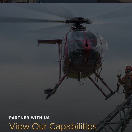
PARTNER WITH US
View Our Capabilities