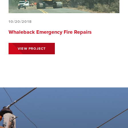
10/20/2018
Whaleback Emergency Fire Repairs
VIEW PROJECT