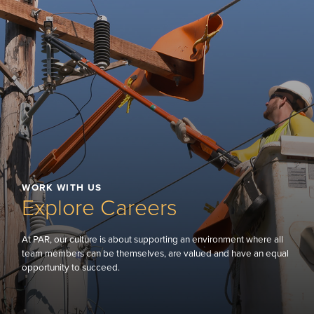
WORK WITH US
Explore Careers
At PAR, our culture is about supporting an environment where all
team members can be themselves, are valued and have an equal
opportunity to succeed.